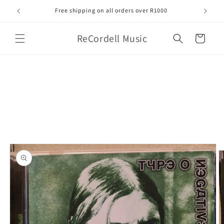
Skip to
Free shipping on all orders over R1000
content
ReCordell Music
Cart
Skip to
product
information