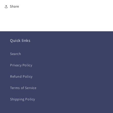
Share
Quick links
Search
Privacy Policy
Refund Policy
Terms of Service
Shipping Policy