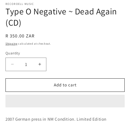
RECORDELL MUSIC
Type O Negative ~ Dead Again
(CD)
Regular
R 350.00 ZAR
price
Shipping
calculated at checkout.
Quantity
Quantity
Decrease
Increase
quantity
quantity
for
for
Type
Type
Add to cart
O
O
Negative
Negative
~
~
Dead
Dead
Again
Again
2007 German press in NM Condition. Limited Edition
(CD)
(CD)