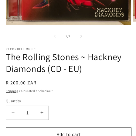
O
Open
m
media
2
1
of
1
/
2
in
in
m
modal
RECORDELL MUSIC
The Rolling Stones ~ Hackney
Diamonds (CD - EU)
Regular
R 200.00 ZAR
price
Shipping
calculated at checkout.
Quantity
Quantity
Decrease
Increase
quantity
quantity
for
for
The
The
Add to cart