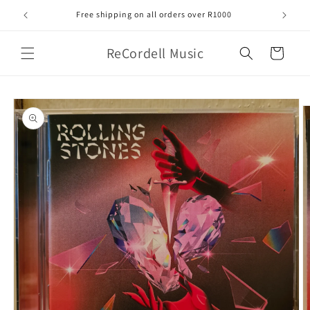
Skip to
Free shipping on all orders over R1000
content
ReCordell Music
Cart
Skip to
product
information