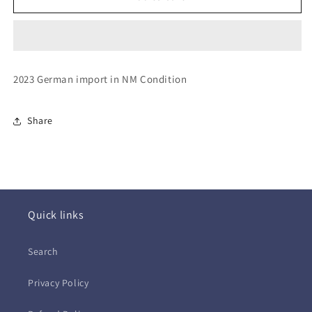
Rolling
Rolling
Stones
Stones
~
~
Hackney
Hackney
Diamonds
Diamonds
2023 German import in NM Condition
(CD
(CD
-
-
EU)
EU)
Share
Quick links
Search
Privacy Policy