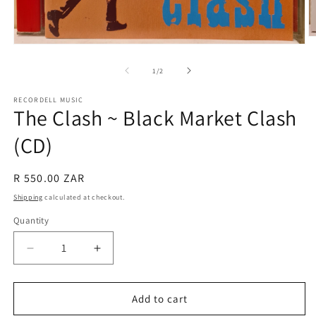
O
Open
m
media
2
1
of
1
/
2
in
in
m
modal
RECORDELL MUSIC
The Clash ~ Black Market Clash
(CD)
Regular
R 550.00 ZAR
price
Shipping
calculated at checkout.
Quantity
Quantity
Decrease
Increase
quantity
quantity
for
for
The
The
Add to cart
Clash
Clash