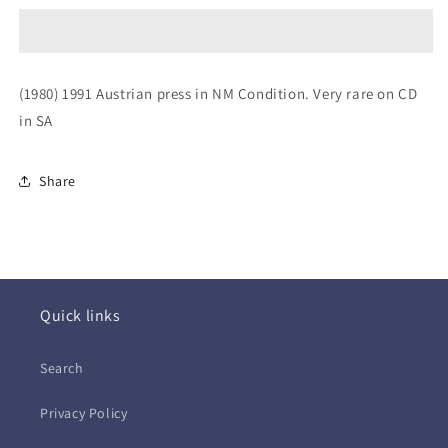
~
~
Black
Black
Market
Market
Clash
Clash
(1980) 1991 Austrian press in NM Condition. Very rare on CD
(CD)
(CD)
in SA
Share
Quick links
Search
Privacy Policy