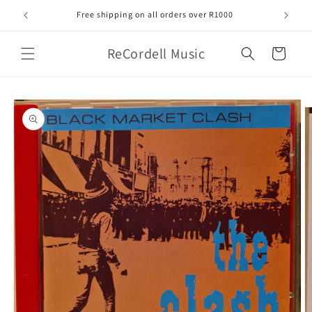
Skip to
Free shipping on all orders over R1000
content
ReCordell Music
Cart
Skip to
product
information