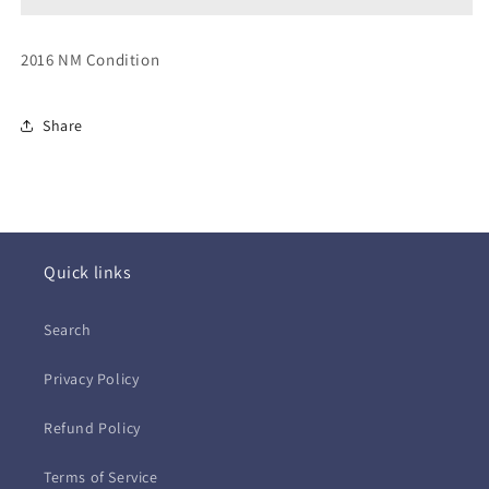
9th
9th
(CD)
(CD)
2016 NM Condition
Share
Quick links
Search
Privacy Policy
Refund Policy
Terms of Service