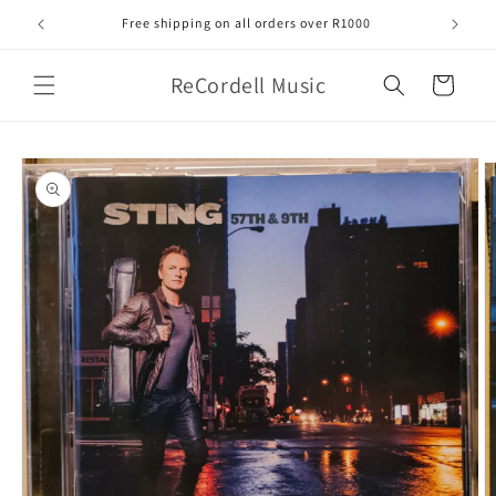
Skip to
Free shipping on all orders over R1000
content
ReCordell Music
Cart
Skip to
product
information