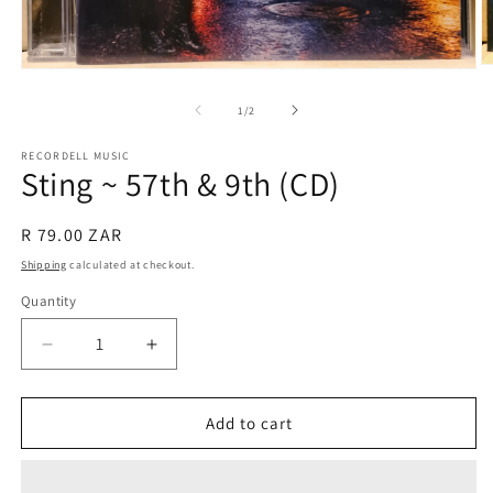
O
Open
m
media
2
1
of
1
/
2
in
in
m
modal
RECORDELL MUSIC
Sting ~ 57th & 9th (CD)
Regular
R 79.00 ZAR
price
Shipping
calculated at checkout.
Quantity
Quantity
Decrease
Increase
quantity
quantity
for
for
Sting
Sting
Add to cart
~
~
57th
57th
&amp;
&amp;