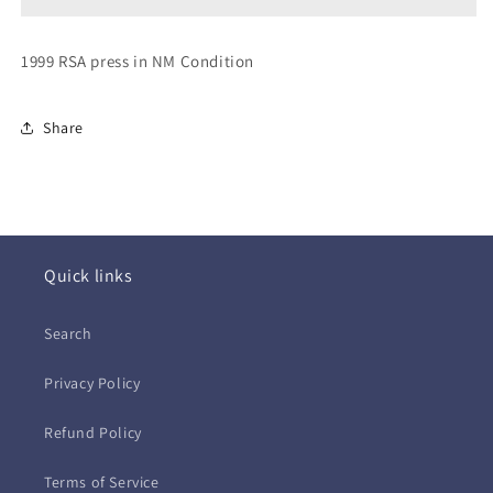
Got
Got
the
the
Magic
Magic
1999 RSA press in NM Condition
(CD)
(CD)
Share
Quick links
Search
Privacy Policy
Refund Policy
Terms of Service