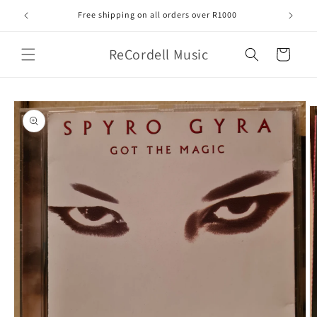
Skip to
Free shipping on all orders over R1000
content
ReCordell Music
Cart
Skip to
product
information