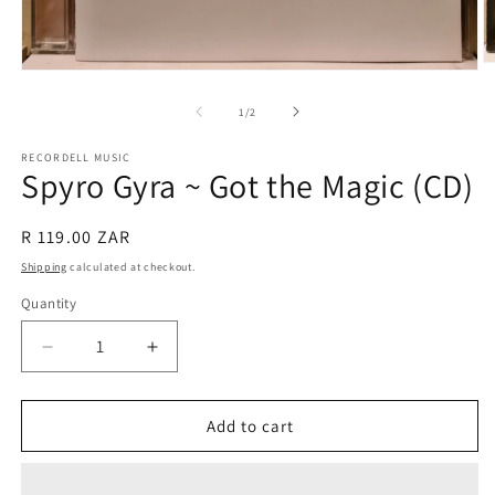
O
Open
m
media
2
1
of
1
/
2
in
in
m
modal
RECORDELL MUSIC
Spyro Gyra ~ Got the Magic (CD)
Regular
R 119.00 ZAR
price
Shipping
calculated at checkout.
Quantity
Quantity
Decrease
Increase
quantity
quantity
for
for
Spyro
Spyro
Add to cart
Gyra
Gyra
~
~