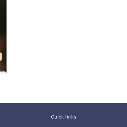
Quick links