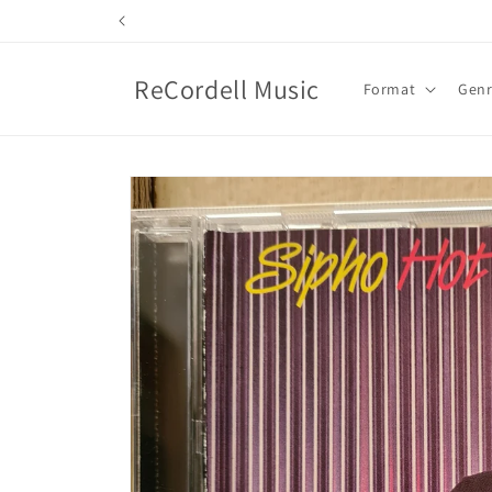
Skip to
content
ReCordell Music
Format
Gen
Skip to
product
information