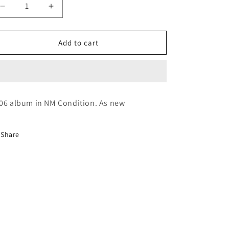
Decrease
Increase
quantity
quantity
for
for
Sipho
Sipho
Add to cart
Hotstix
Hotstix
Mabuse
Mabuse
~
~
Burnout
Burnout
(CD)
(CD)
06 album in NM Condition. As new
Share