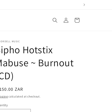
Log
Cart
in
CORDELL MUSIC
ipho Hotstix
Mabuse ~ Burnout
CD)
egular
150.00 ZAR
ice
pping
calculated at checkout.
ntity
antity