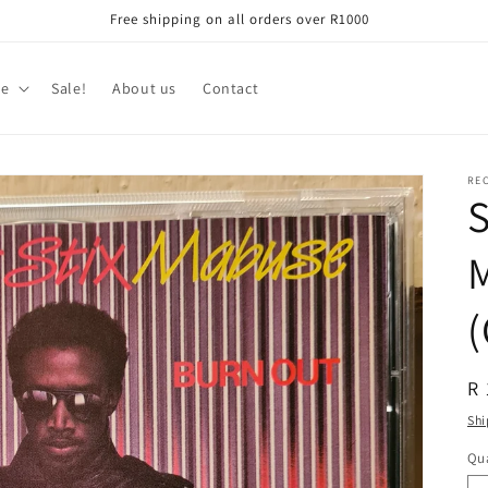
Free shipping on all orders over R1000
re
Sale!
About us
Contact
RE
S
(
R
R 
pr
Shi
Qua
Qu