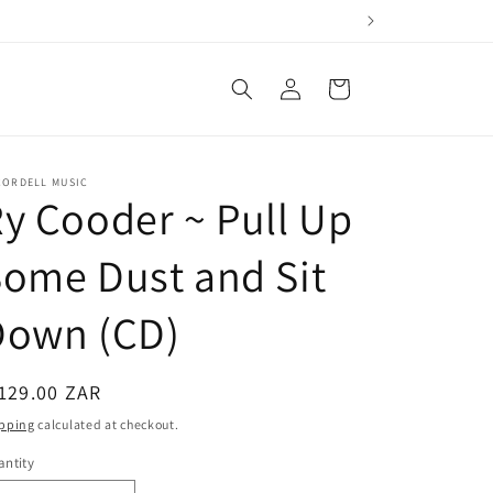
Log
Cart
in
CORDELL MUSIC
y Cooder ~ Pull Up
ome Dust and Sit
Down (CD)
egular
129.00 ZAR
ice
pping
calculated at checkout.
ntity
antity