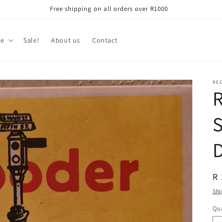
Free shipping on all orders over R1000
re
Sale!
About us
Contact
RE
R
S
R
R 
pr
Shi
Qua
Qu