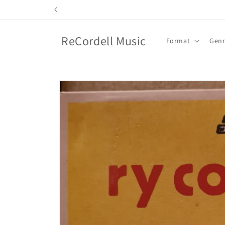
Skip to
content
ReCordell Music
Format
Gen
Skip to
product
information