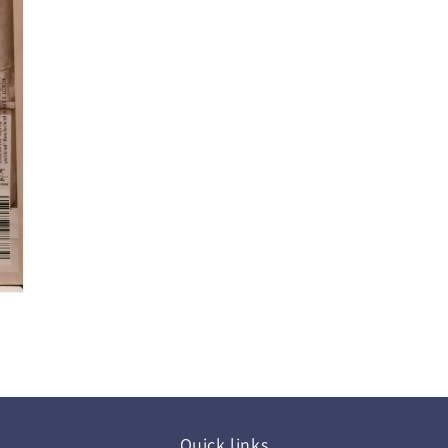
Quick links