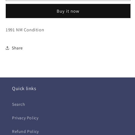
Crue
Crue
~
~
Buy it now
Decade
Decade
of
of
Decadence
Decadence
1991 NM Condition
&#39;81-
&#39;81-
&#39;91
&#39;91
(CD)
(CD)
Share
Quick links
Search
Privacy Policy
Refund Policy