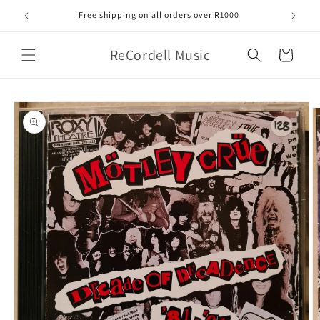
Skip to
Free shipping on all orders over R1000
content
ReCordell Music
Cart
Skip to
product
information