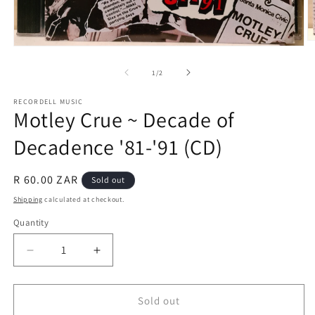
O
Open
m
media
2
1
of
1
/
2
in
in
m
modal
RECORDELL MUSIC
Motley Crue ~ Decade of
Decadence '81-'91 (CD)
Regular
R 60.00 ZAR
Sold out
price
Shipping
calculated at checkout.
Quantity
Quantity
Decrease
Increase
quantity
quantity
for
for
Motley
Motley
Sold out