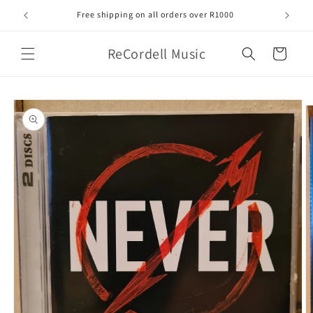
Skip to
Free shipping on all orders over R1000
content
ReCordell Music
Cart
Skip to
product
information