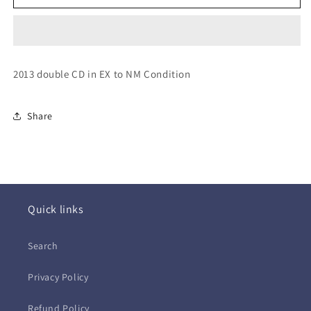
~Through
~Through
the
the
Never
Never
OST
OST
(2xCD)
(2xCD)
2013 double CD in EX to NM Condition
Share
Quick links
Search
Privacy Policy
Refund Policy