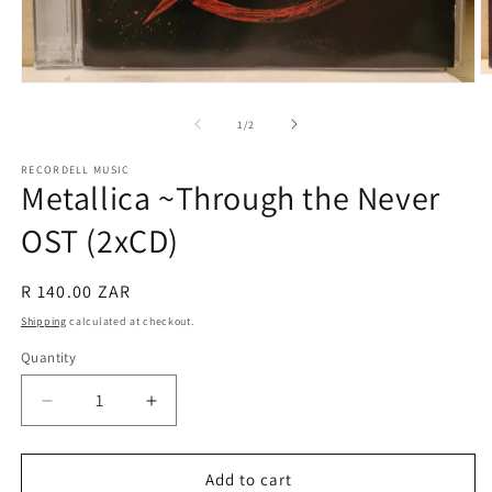
O
Open
m
media
2
1
of
1
/
2
in
in
m
modal
RECORDELL MUSIC
Metallica ~Through the Never
OST (2xCD)
Regular
R 140.00 ZAR
price
Shipping
calculated at checkout.
Quantity
Quantity
Decrease
Increase
quantity
quantity
for
for
Metallica
Metallica
Add to cart