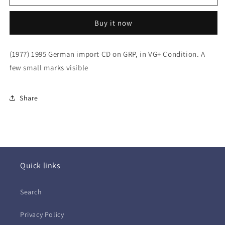
Ritenour
Ritenour
&amp;
&amp;
Buy it now
Larry
Larry
Carlton
Carlton
~
~
(1977) 1995 German import CD on GRP, in VG+ Condition. A
Larry
Larry
few small marks visible
&amp;
&amp;
Lee
Lee
(CD
(CD
Share
-
-
EU)
EU)
Quick links
Search
Privacy Policy