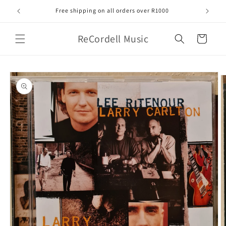
Skip to
Free shipping on all orders over R1000
content
ReCordell Music
Cart
Skip to
product
information