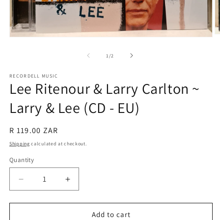
O
Open
m
media
2
1
of
1
/
2
in
in
m
modal
RECORDELL MUSIC
Lee Ritenour & Larry Carlton ~
Larry & Lee (CD - EU)
Regular
R 119.00 ZAR
price
Shipping
calculated at checkout.
Quantity
Quantity
Decrease
Increase
quantity
quantity
for
for
Lee
Lee
Add to cart