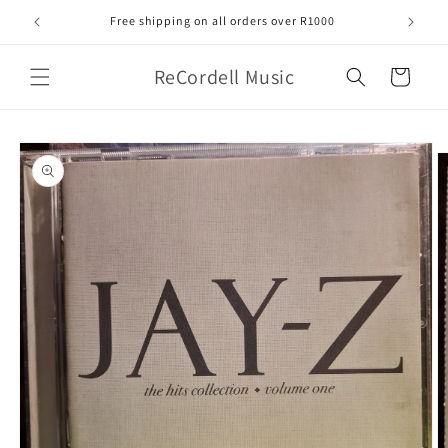
Skip to
Free shipping on all orders over R1000
content
ReCordell Music
Cart
Skip to
product
information