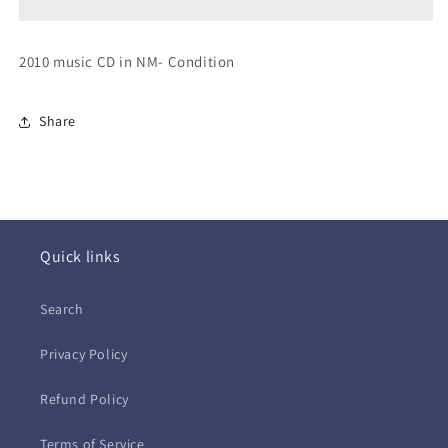
Hits
Hits
Collection
Collection
(CD)
(CD)
2010 music CD in NM- Condition
Share
Quick links
Search
Privacy Policy
Refund Policy
Terms of Service