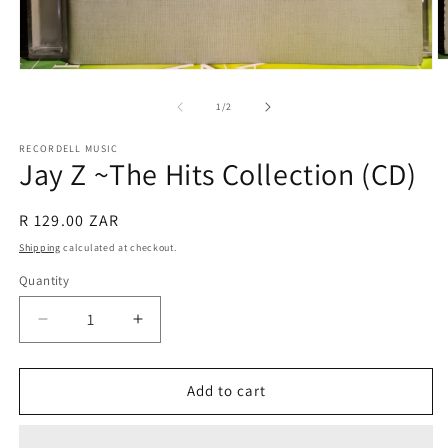
O
Open
m
media
2
1
of
1
/
2
in
in
m
modal
RECORDELL MUSIC
Jay Z ~The Hits Collection (CD)
Regular
R 129.00 ZAR
price
Shipping
calculated at checkout.
Quantity
Quantity
Decrease
Increase
quantity
quantity
for
for
Jay
Jay
Add to cart
Z
Z
~The
~The