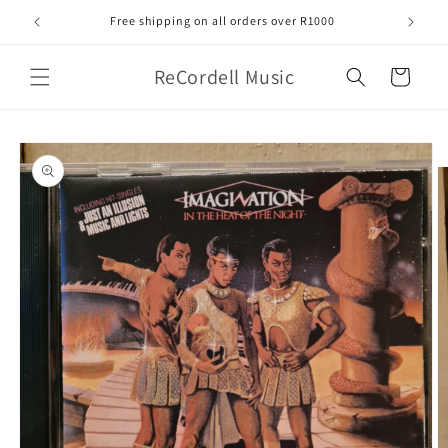
Skip to
Free shipping on all orders over R1000
content
ReCordell Music
Cart
Skip to
product
information