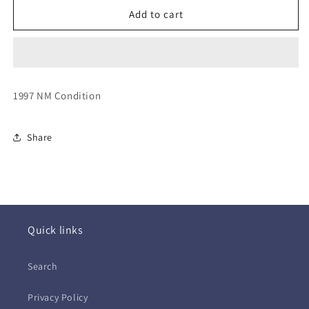
Imagination
Imagination
Add to cart
~
~
Heat
Heat
of
of
the
the
Night
Night
1997 NM Condition
(CD)
(CD)
Share
Quick links
Search
Privacy Policy