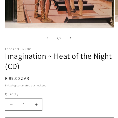
O
m
Open
2
media
in
1
of
1
/
2
m
in
modal
RECORDELL MUSIC
Imagination ~ Heat of the Night
(CD)
Regular
R 99.00 ZAR
price
Shipping
calculated at checkout.
Quantity
Quantity
Decrease
Increase
quantity
quantity
for
for