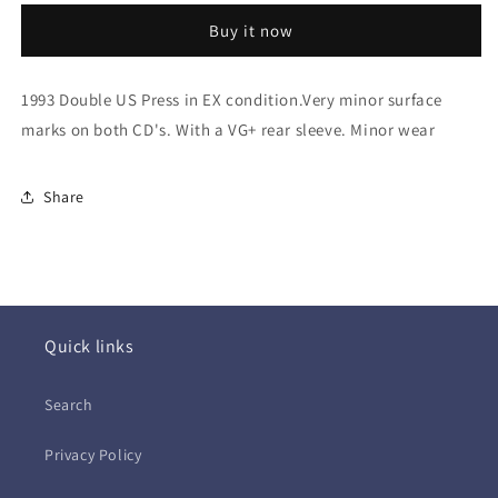
(2xCD
(2xCD
Buy it now
-
-
USA)
USA)
1993 Double US Press in EX condition.Very minor surface
marks on both CD's. With a VG+ rear sleeve. Minor wear
Share
Quick links
Search
Privacy Policy