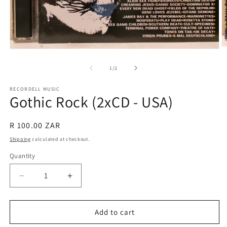
O
Open
m
media
2
1
of
1
/
2
in
in
m
modal
RECORDELL MUSIC
Gothic Rock (2xCD - USA)
Regular
R 100.00 ZAR
price
Shipping
calculated at checkout.
Quantity
Quantity
Decrease
Increase
quantity
quantity
for
for
Gothic
Gothic
Add to cart
Rock
Rock