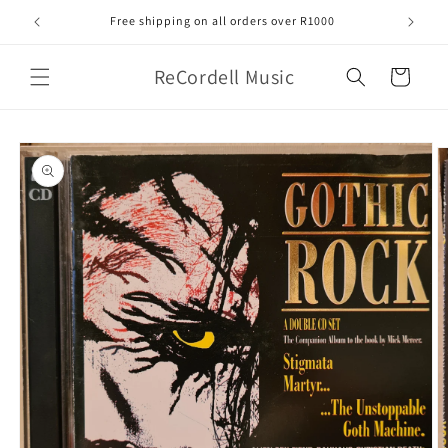
Skip to
Free shipping on all orders over R1000
content
ReCordell Music
Cart
Skip to
product
information