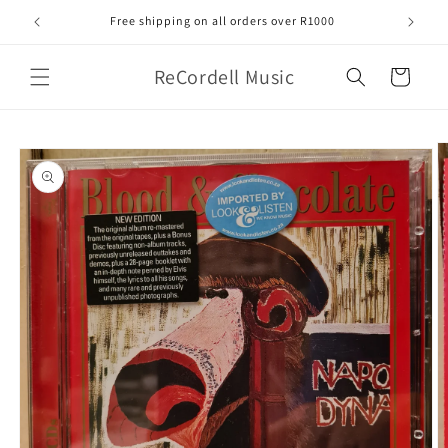
Skip to
Free shipping on all orders over R1000
content
ReCordell Music
Cart
Skip to
product
information