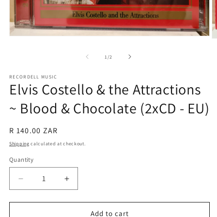
Open
O
media
m
1
2
of
1
/
2
in
in
modal
m
RECORDELL MUSIC
Elvis Costello & the Attractions
~ Blood & Chocolate (2xCD - EU)
Regular
R 140.00 ZAR
price
Shipping
calculated at checkout.
Quantity
Quantity
Decrease
Increase
quantity
quantity
for
for
Elvis
Elvis
Add to cart