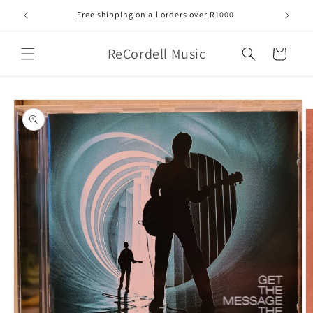
Skip to
Free shipping on all orders over R1000
content
ReCordell Music
Cart
Skip to
product
information