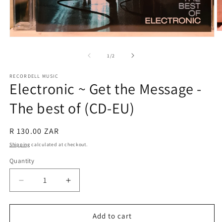
O
Open
m
media
2
1
of
in
1
/
2
in
m
modal
RECORDELL MUSIC
Electronic ~ Get the Message -
The best of (CD-EU)
Regular
R 130.00 ZAR
price
Shipping
calculated at checkout.
Quantity
Quantity
Decrease
Increase
quantity
quantity
for
for
Electronic
Electronic
Add to cart