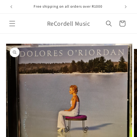
Skip to
Free shipping on all orders over R1000
content
ReCordell Music
Cart
Skip to
product
information