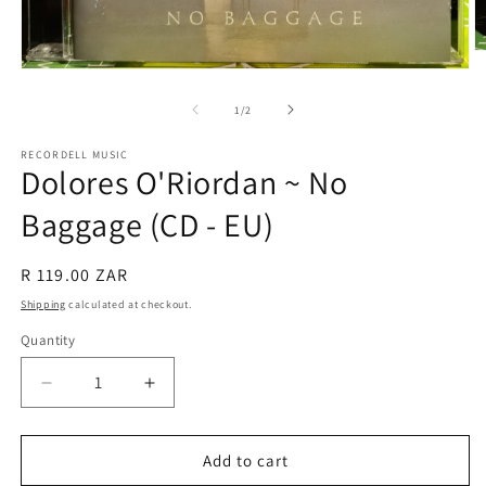
O
m
Open
2
media
in
1
of
1
/
2
m
in
modal
RECORDELL MUSIC
Dolores O'Riordan ~ No
Baggage (CD - EU)
Regular
R 119.00 ZAR
price
Shipping
calculated at checkout.
Quantity
Quantity
Decrease
Increase
quantity
quantity
for
for
Dolores
Dolores
Add to cart
O&#39;Riordan
O&#39;Riordan