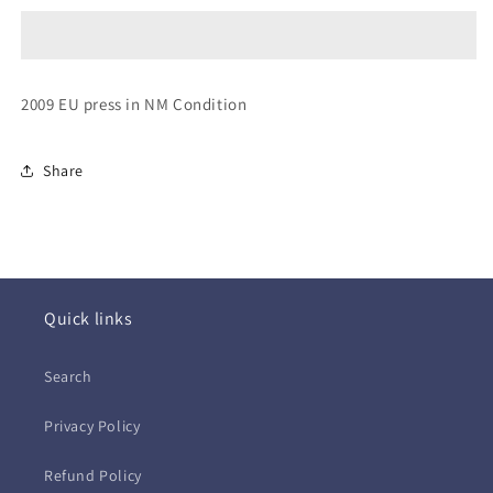
~
~
No
No
Baggage
Baggage
(CD
(CD
2009 EU press in NM Condition
-
-
EU)
EU)
Share
Quick links
Search
Privacy Policy
Refund Policy