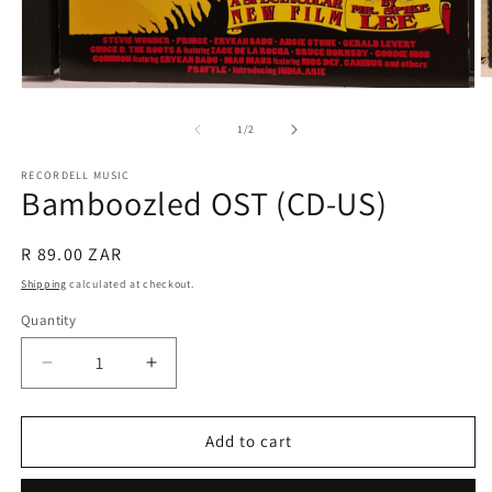
O
Open
m
media
2
1
of
1
/
2
in
in
m
modal
RECORDELL MUSIC
Bamboozled OST (CD-US)
Regular
R 89.00 ZAR
price
Shipping
calculated at checkout.
Quantity
Quantity
Decrease
Increase
quantity
quantity
for
for
Bamboozled
Bamboozled
Add to cart
OST
OST
(CD-
(CD-