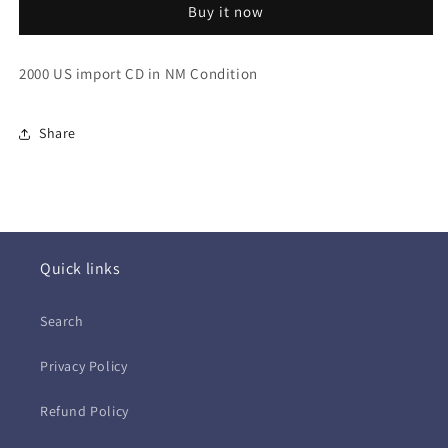
Buy it now
US)
US)
2000 US import CD in NM Condition
Share
Quick links
Search
Privacy Policy
Refund Policy