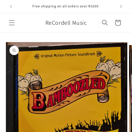
Skip to
Free shipping on all orders over R1000
content
ReCordell Music
Cart
Skip to
product
information